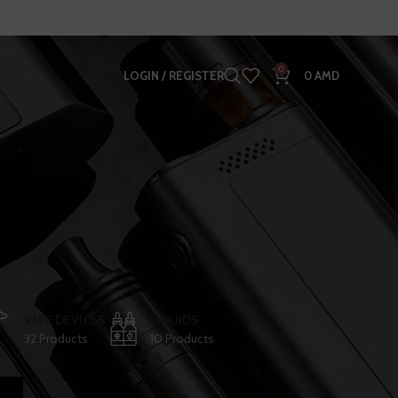
0
LOGIN / REGISTER
0
AMD
VAPE DEVICES
LIQUIDS
32 Products
10 Products