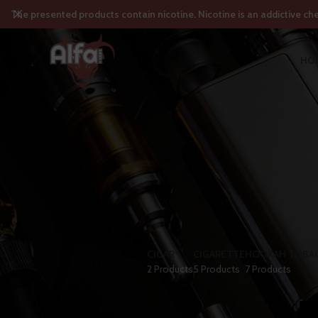
The presented products contain nicotine. Nicotine is an addictive ch
HO
CIGAR
CIGARETTE
HOOKAH TOBA
2 Products
5 Products
7 Products