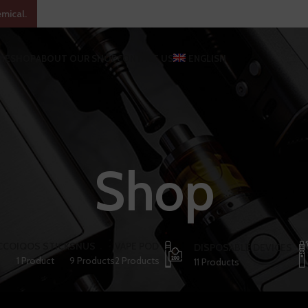
emical.
ME
SHOP
ABOUT OUR SHOP
CONTACT US
ENGLISH
Shop
CCO
IQOS STICK
SNUS
VAPE POD
DISPOSABLE DEVICES
1 Product
9 Products
2 Products
11 Products