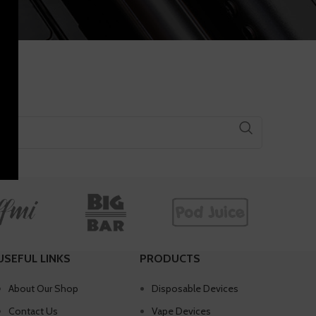
USEFUL LINKS
PRODUCTS
About Our Shop
Disposable Devices
Contact Us
Vape Devices