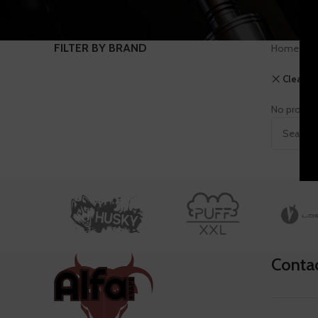
FILTER BY BRAND
Home
S
Clear fil
No product
Conta