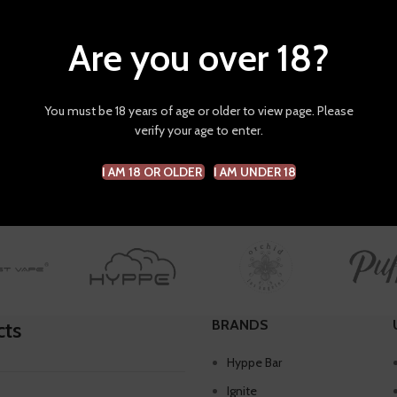
Are you over 18?
hop
HQD
ters
You must be 18 years of age or older to view page. Please
verify your age to enter.
s were found matching your selection.
I AM 18 OR OLDER
I AM UNDER 18
BRANDS
cts
Hyppe Bar
Ignite